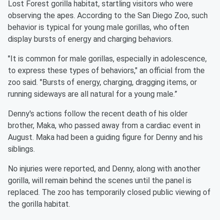
Lost Forest gorilla habitat, startling visitors who were
observing the apes. According to the San Diego Zoo, such
behavior is typical for young male gorillas, who often
display bursts of energy and charging behaviors.
"It is common for male gorillas, especially in adolescence,
to express these types of behaviors," an official from the
zoo said. "Bursts of energy, charging, dragging items, or
running sideways are all natural for a young male.”
Denny's actions follow the recent death of his older
brother, Maka, who passed away from a cardiac event in
August. Maka had been a guiding figure for Denny and his
siblings.
No injuries were reported, and Denny, along with another
gorilla, will remain behind the scenes until the panel is
replaced. The zoo has temporarily closed public viewing of
the gorilla habitat.