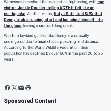
Witnesses described the incident as frightening, with
one
visitor,
Jackie Doubler
, telling
KGTV
it felt like an
earthquake
. Another visitor,
Katya Sutil
, told
KUSI
that
Denny took a running start and launched himself into
the glass
, leaving a six-foot-long crack.
Western lowland gorillas, like Denny, are critically
endangered due to habitat loss, poaching, and disease.
According to the World Wildlife Federation, their
population has declined by over 60% in the past 20 to 25
years.
Sponsored Content