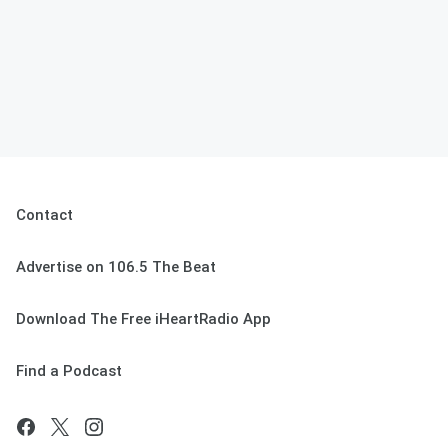
Contact
Advertise on 106.5 The Beat
Download The Free iHeartRadio App
Find a Podcast