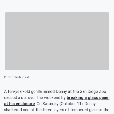
Photo
:
Santi Visalli
A ten-year-old gorilla named Denny at the San Diego Zoo
caused a stir over the weekend by
breaking a glass panel
at his enclosure
. On Saturday (October 11), Denny
shattered one of the three layers of tempered glass in the