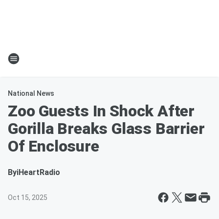
National News
Zoo Guests In Shock After
Gorilla Breaks Glass Barrier
Of Enclosure
By
iHeartRadio
Oct 15, 2025