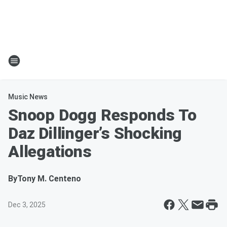
Music News
Snoop Dogg Responds To
Daz Dillinger’s Shocking
Allegations
By
Tony M. Centeno
Dec 3, 2025