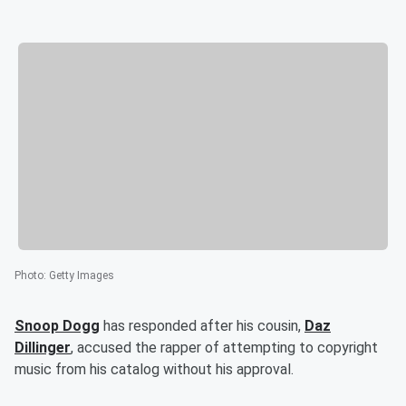
Photo
:
Getty Images
Snoop Dogg
has responded after his cousin,
Daz
Dillinger
, accused the rapper of attempting to copyright
music from his catalog without his approval.