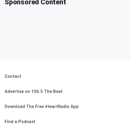
Sponsored Content
Contact
Advertise on 106.5 The Beat
Download The Free iHeartRadio App
Find a Podcast