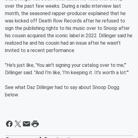
over the past few weeks. During a radio interview last
month, the seasoned rapper-producer explained that he
was kicked off Death Row Records after he refused to
sign the publishing rights to his music over to Snoop after
his cousin acquired the iconic label in 2022. Dillinger said he
realized he and his cousin had an issue after he wasn't
invited to a recent performance.
"He's just like, 'You ain't signing your catalog over to me,'"
Dillinger said. "And I'm like, 'I'm keeping it. It's worth a lot.'"
See what Daz Dillinger had to say about Snoop Dogg
below.