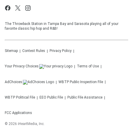
The Throwback Station in Tampa Bay and Sarasota playing all of your
favorite classic hip hop and R&B!
Sitemap
Contest Rules
Privacy Policy
Your Privacy Choices
Terms of Use
AdChoices
WBTP
Public Inspection File
WBTP
Political File
EEO Public File
Public File Assistance
FCC Applications
©
2026
iHeartMedia, Inc.