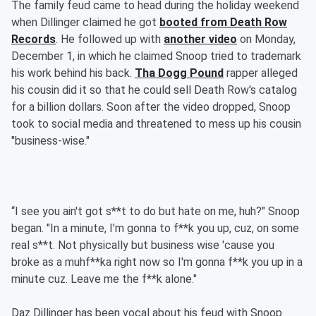
The family feud came to head during the holiday weekend
when Dillinger claimed he got
booted from Death Row
Records
. He followed up with
another video
on Monday,
December 1, in which he claimed Snoop tried to trademark
his work behind his back.
Tha Dogg Pound
rapper alleged
his cousin did it so that he could sell Death Row's catalog
for a billion dollars. Soon after the video dropped, Snoop
took to social media and threatened to mess up his cousin
"business-wise."
“I see you ain't got s**t to do but hate on me, huh?" Snoop
began. "In a minute, I’m gonna to f**k you up, cuz, on some
real s**t. Not physically but business wise 'cause you
broke as a muhf**ka right now so I'm gonna f**k you up in a
minute cuz. Leave me the f**k alone."
Daz Dillinger has been vocal about his feud with Snoop