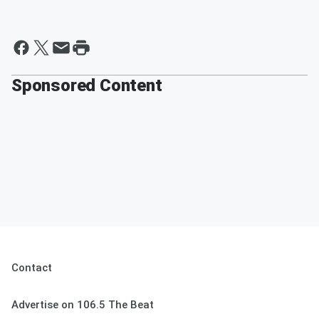
Sponsored Content
Contact
Advertise on 106.5 The Beat