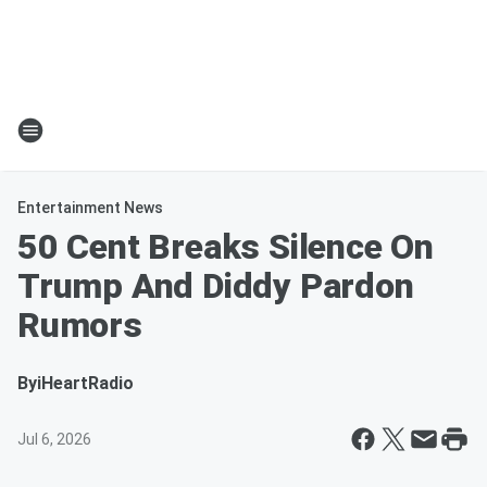
Entertainment News
50 Cent Breaks Silence On
Trump And Diddy Pardon
Rumors
By
iHeartRadio
Jul 6, 2026