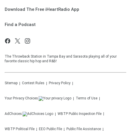
Download The Free iHeartRadio App
Find a Podcast
The Throwback Station in Tampa Bay and Sarasota playing all of your
favorite classic hip hop and R&B!
Sitemap
Contest Rules
Privacy Policy
Your Privacy Choices
Terms of Use
AdChoices
WBTP
Public Inspection File
WBTP
Political File
EEO Public File
Public File Assistance