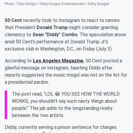
Photo
:
Theo Wargo / Getty Images Entertainment / Getty Images
50 Cent
recently took to Instagram to react to rumors
that President
Donald Trump
might consider granting
clemency to
Sean "Diddy" Combs
. The speculation arose
amid 50 Cent's performance at Donald Trump Jr.'s
exclusive club in Washington, D.C., on Friday (July 3).
According to
Los Angeles Magazine
, 50 Cent posted a
gleeful message on Instagram, taunting Diddy after
reports suggested the music mogul was not on the list for
a presidential pardon.
The post read, "LOL 😂 YOU SEE HOW THE WORLD
WORKS, you shouldn’t say such nasty things about
people." This jab adds to the longstanding rivalry
between the two artists.
Diddy, currently serving a prison sentence for charges