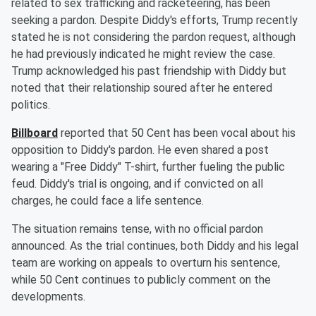
related to sex trafficking and racketeering, has been
seeking a pardon. Despite Diddy's efforts, Trump recently
stated he is not considering the pardon request, although
he had previously indicated he might review the case.
Trump acknowledged his past friendship with Diddy but
noted that their relationship soured after he entered
politics.
Billboard
reported that 50 Cent has been vocal about his
opposition to Diddy's pardon. He even shared a post
wearing a "Free Diddy" T-shirt, further fueling the public
feud. Diddy's trial is ongoing, and if convicted on all
charges, he could face a life sentence.
The situation remains tense, with no official pardon
announced. As the trial continues, both Diddy and his legal
team are working on appeals to overturn his sentence,
while 50 Cent continues to publicly comment on the
developments.